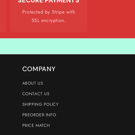
SECURE PAYMENTS
Protected by Stripe with
SSL encryption.
COMPANY
ABOUT US
CONTACT US
SHIPPING POLICY
PREORDER INFO
PRICE MATCH