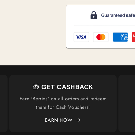
🎁
GET CASHBACK
Earn 'Berries' on all orders and redeem
them for Cash Vouchers!
EARN NOW