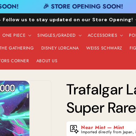
OON!
🎉 STORE OPENING SOON!
 Follow us to stay updated on our Store Opening!
ONE PIECE
SINGLES/GRADED
ACCESSORIES
PO
 THE GATHERING
DISNEY LORCANA
WEISS SCHWARZ
FI
TORS CORNER
ABOUT US
Trafalgar 
Super Rare 
Near Mint — Mint
Imported directly from Japan, 