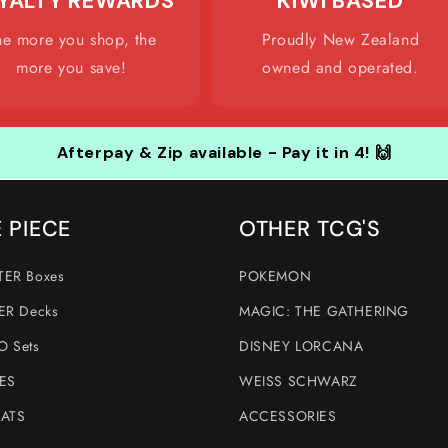
YALTY REWARDS
KIWI BASED
he more you shop, the
Proudly New Zealand
more you save!
owned and operated.
Afterpay & Zip available - Pay it in 4! 🙌
 PIECE
OTHER TCG'S
ER Boxes
POKEMON
ER Decks
MAGIC: THE GATHERING
 Sets
DISNEY LORCANA
ES
WEISS SCHWARZ
ATS
ACCESSORIES