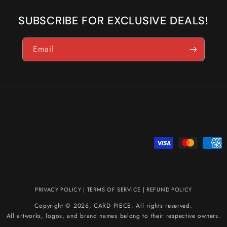
SUBSCRIBE FOR EXCLUSIVE DEALS!
Email
Payment
methods
PRIVACY POLICY
|
TERMS OF SERVICE
|
REFUND POLICY
Copyright © 2026, CARD PIECE. All rights reserved.
All artworks, logos, and brand names belong to their respective owners.