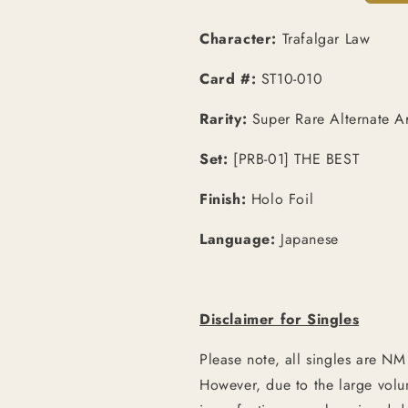
Art
Art
[JPN]
[JPN]
Character:
Trafalgar Law
Card #:
ST10-010
Rarity:
Super Rare Alternate Ar
Set:
[PRB-01] THE BEST
Finish:
Holo Foil
Language:
Japanese
Disclaimer for Singles
Please note, all singles are NM
However, due to the large vol