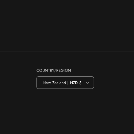
COUNTRY/REGION
New Zealand | NZD $