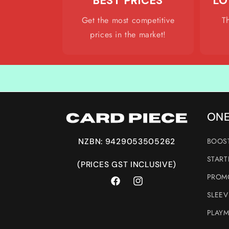
BEST PRICES
LO
Get the most competitive
T
prices in the market!
ONE
BOOST
NZBN: 9429053505262
START
(PRICES GST INCLUSIVE)
PROMO
Facebook
Instagram
SLEEV
PLAYM