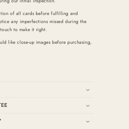
ing our initial inspection.
ion of all cards before fulfilling and
otice any imperfections missed during the
 touch to make it right.
uld like close-up images before purchasing,
TEE
Y