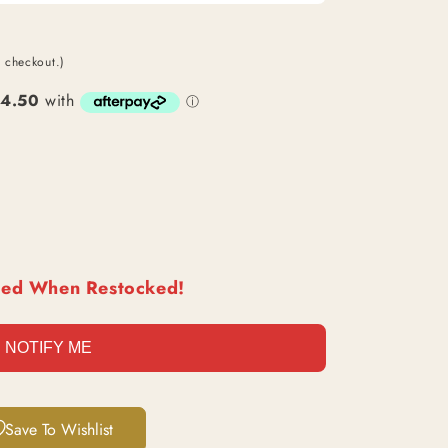
O
N
t checkout.)
ied When Restocked!
NOTIFY ME
Save To Wishlist