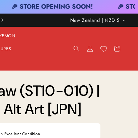
🎉 STORE OPENING SOON!
🎉 STOR
C
New Zealand | NZD $
O
KEMON
U
Log
Cart
GURES
N
in
T
R
Y
Law (ST10-010) |
/
Alt Art [JPN]
R
E
G
in Excellent Condition.
I