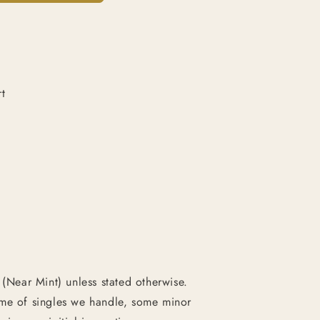
t
 (Near Mint) unless stated otherwise.
ume of singles we handle, some minor