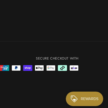
SECURE CHECKOUT WITH