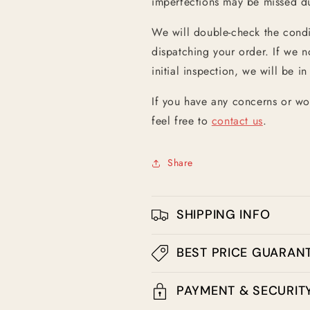
imperfections may be missed dur
We will double-check the condit
dispatching your order. If we n
initial inspection, we will be in
If you have any concerns or wo
feel free to
contact us
.
Share
SHIPPING INFO
BEST PRICE GUARAN
PAYMENT & SECURIT