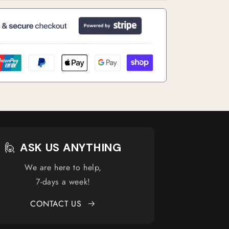
🙋
ASK US ANYTHING
We are here to help,
7-days a week!
CONTACT US