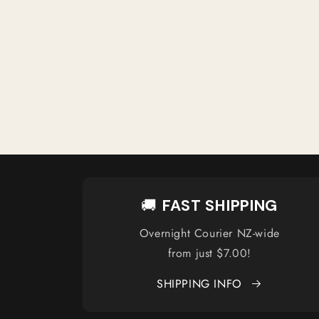
🚚
FAST SHIPPING
Overnight Courier NZ-wide
from just $7.00!
SHIPPING INFO