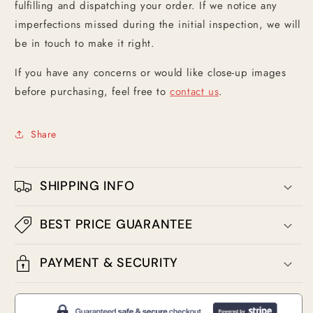
fulfilling and dispatching your order. If we notice any
imperfections missed during the initial inspection, we will
be in touch to make it right.
If you have any concerns or would like close-up images
before purchasing, feel free to
contact us
.
Share
SHIPPING INFO
BEST PRICE GUARANTEE
PAYMENT & SECURITY