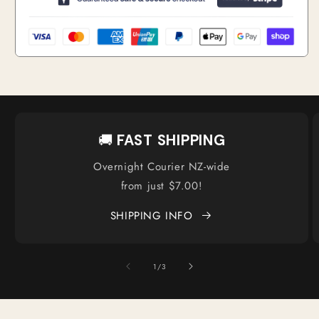
🚚
FAST SHIPPING
Overnight Courier NZ-wide
from just $7.00!
SHIPPING INFO
of
1
/
3