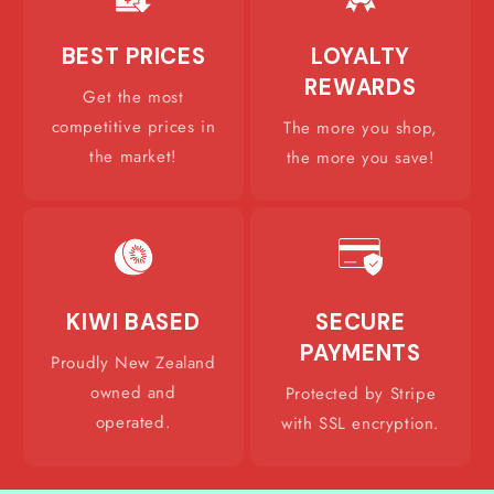
BEST PRICES
LOYALTY
REWARDS
Get the most
competitive prices in
The more you shop,
the market!
the more you save!
KIWI BASED
SECURE
PAYMENTS
Proudly New Zealand
owned and
Protected by Stripe
operated.
with SSL encryption.