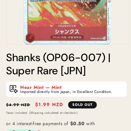
Open
media
Shanks (OP06-007) |
1
in
modal
Super Rare [JPN]
Near Mint — Mint
Imported directly from Japan, in Excellent Condition.
Regular
Sale
$1.99 NZD
$4.99 NZD
SOLD OUT
price
price
Taxes included. (Shipping calculated at checkout.)