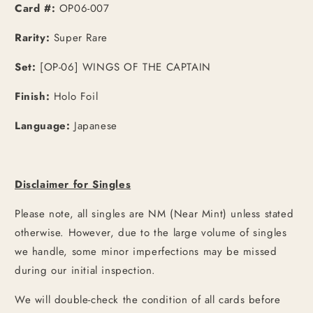
Card #:
OP06-007
Rarity:
Super Rare
Set:
[OP-06] WINGS OF THE CAPTAIN
Finish:
Holo Foil
Language:
Japanese
Disclaimer for Singles
Please note, all singles are NM (Near Mint) unless stated
otherwise. However, due to the large volume of singles
we handle, some minor imperfections may be missed
during our initial inspection.
We will double-check the condition of all cards before