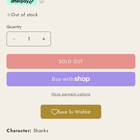
Out of stock
Quantity
Decrease
Increase
quantity
quantity
for
for
SOLD OUT
Shanks
Shanks
(OP06-
(OP06-
007)
007)
|
|
Super
Super
Rare
Rare
More payment options
[JPN]
[JPN]
Save To Wishlist
Character:
Shanks