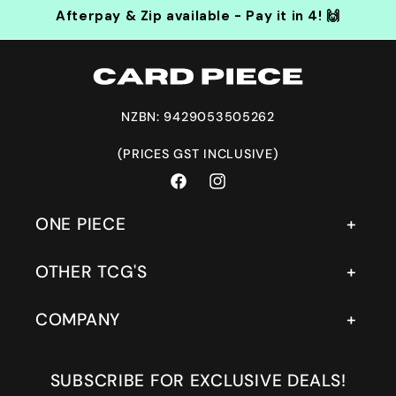
Afterpay & Zip available - Pay it in 4! 🙌
NZBN: 9429053505262
(PRICES GST INCLUSIVE)
Facebook
Instagram
ONE PIECE
OTHER TCG'S
COMPANY
SUBSCRIBE FOR EXCLUSIVE DEALS!