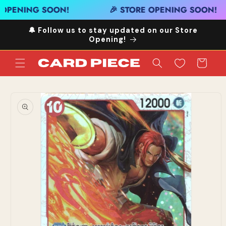
Skip to
 OPENING SOON!
🎉 STORE OPENING SOON!
content
🔔 Follow us to stay updated on our Store
Opening!
Cart
Skip to
product
information