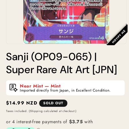
NOTIFY ME
Open
media
Sanji (OP09-065) |
1
in
modal
Super Rare Alt Art [JPN]
Near Mint — Mint
Imported directly from Japan, in Excellent Condition.
Regular
$14.99 NZD
SOLD OUT
price
Taxes included. (Shipping calculated at checkout.)