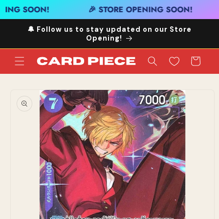
Skip to
NING SOON!
🎉 STORE OPENING SOON!
content
🔔 Follow us to stay updated on our Store
Opening!
Cart
Skip to
product
information