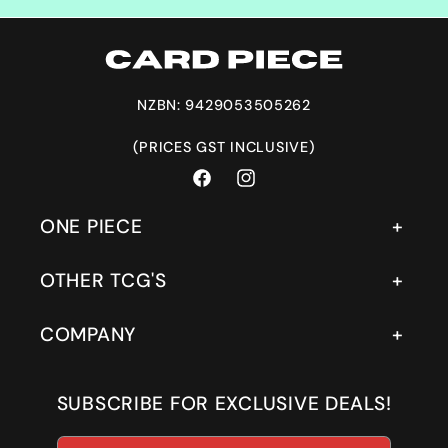
NZBN: 9429053505262
(PRICES GST INCLUSIVE)
Facebook
Instagram
ONE PIECE
OTHER TCG'S
COMPANY
SUBSCRIBE FOR EXCLUSIVE DEALS!