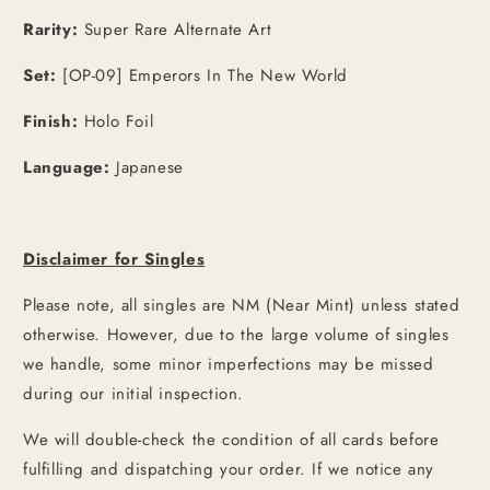
Rarity:
Super Rare Alternate Art
Set:
[OP-09] Emperors In The New World
Finish:
Holo Foil
Language:
Japanese
Disclaimer for Singles
Please note, all singles are NM (Near Mint) unless stated
otherwise. However, due to the large volume of singles
we handle, some minor imperfections may be missed
during our initial inspection.
We will double-check the condition of all cards before
fulfilling and dispatching your order. If we notice any