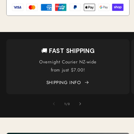
🚚
FAST SHIPPING
Overnight Courier NZ-wide
from just $7.00!
SHIPPING INFO
of
1
/
3