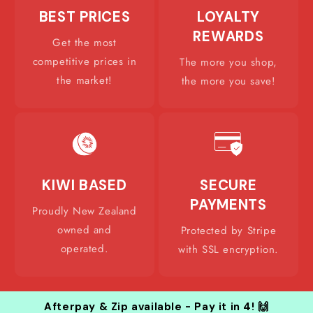
BEST PRICES
LOYALTY
REWARDS
Get the most
competitive prices in
The more you shop,
the market!
the more you save!
KIWI BASED
SECURE
PAYMENTS
Proudly New Zealand
owned and
Protected by Stripe
operated.
with SSL encryption.
Afterpay & Zip available - Pay it in 4! 🙌