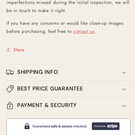
imperfections missed during the initial inspection, we will
be in touch to make it right.
If you have any concerns or would like close-up images
before purchasing, feel free to
contact us
.
Share
SHIPPING INFO
BEST PRICE GUARANTEE
PAYMENT & SECURITY