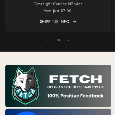
Overnight Courier NZ-wide
from just $7.00!
SHIPPING INFO
of
1
/
3