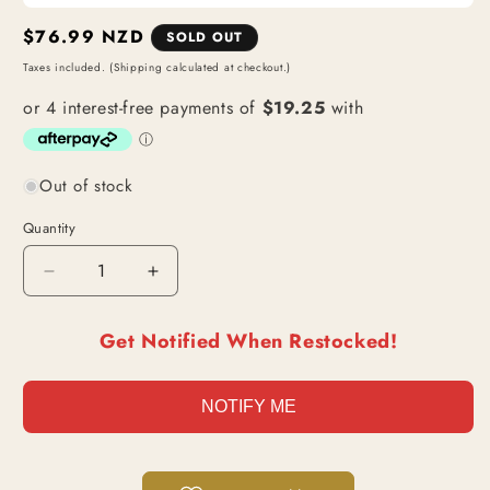
Regular
$76.99 NZD
SOLD OUT
price
Taxes included. (Shipping calculated at checkout.)
Out of stock
Quantity
Decrease
Increase
quantity
quantity
for
for
Get Notified When Restocked!
[PSA
[PSA
10]
10]
Monkey
Monkey
NOTIFY ME
D.
D.
Luffy
Luffy
|
|
PCC
PCC