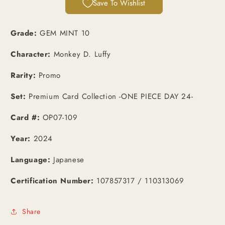
Save To Wishlist
Promo
Promo
(OP07-
(OP07-
109)
109)
Grade:
GEM MINT 10
Character:
Monkey D. Luffy
Rarity:
Promo
Set:
Premium Card Collection -ONE PIECE DAY 24-
Card #:
OP07-109
Year:
2024
Language:
Japanese
Certification Number:
107857317 / 110313069
Share