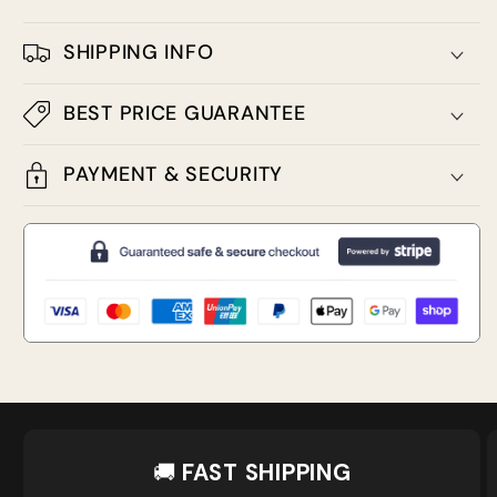
SHIPPING INFO
BEST PRICE GUARANTEE
PAYMENT & SECURITY
🚚
FAST SHIPPING