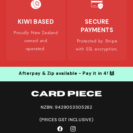
KIWI BASED
SECURE
PAYMENTS
Proudly New Zealand
owned and
Protected by Stripe
operated.
with SSL encryption.
Afterpay & Zip available - Pay it in 4! 🙌
NZBN: 9429053505262
(PRICES GST INCLUSIVE)
Facebook
Instagram