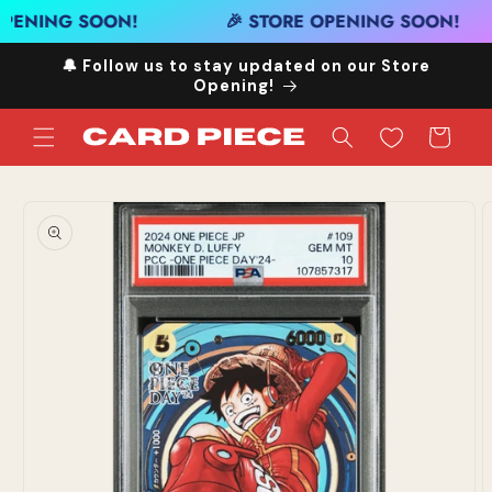
Skip to
OPENING SOON!
🎉 STORE OPENING SOON!
content
🔔 Follow us to stay updated on our Store
Opening!
Cart
Skip to
product
information