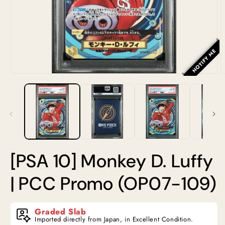
NOTIFY ME
Open
O
media
m
1
2
in
i
modal
m
[PSA 10] Monkey D. Luffy
| PCC Promo (OP07-109)
Graded Slab
Imported directly from Japan, in Excellent Condition.