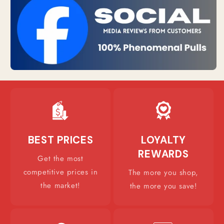
BEST PRICES
LOYALTY
REWARDS
Get the most
competitive prices in
The more you shop,
the market!
the more you save!