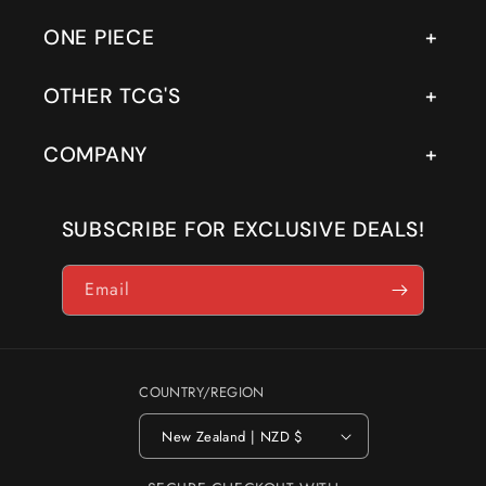
ONE PIECE
OTHER TCG'S
COMPANY
SUBSCRIBE FOR EXCLUSIVE DEALS!
Email
COUNTRY/REGION
New Zealand | NZD $