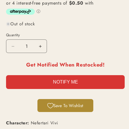
Out of stock
Quantity
Decrease
Increase
quantity
quantity
for
for
Get Notified When Restocked!
Nefertari
Nefertari
Vivi
Vivi
(EB02-
(EB02-
NOTIFY ME
026)
026)
|
|
Super
Super
Rare
Rare
Save To Wishlist
[JPN]
[JPN]
Character:
Nefertari Vivi