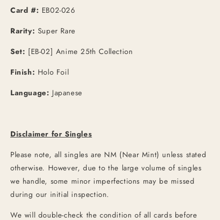
Card #:
EB02-026
Rarity:
Super Rare
Set:
[EB-02] Anime 25th Collection
Finish:
Holo Foil
Language:
Japanese
Disclaimer for Singles
Please note, all singles are NM (Near Mint) unless stated
otherwise. However, due to the large volume of singles
we handle, some minor imperfections may be missed
during our initial inspection.
We will double-check the condition of all cards before