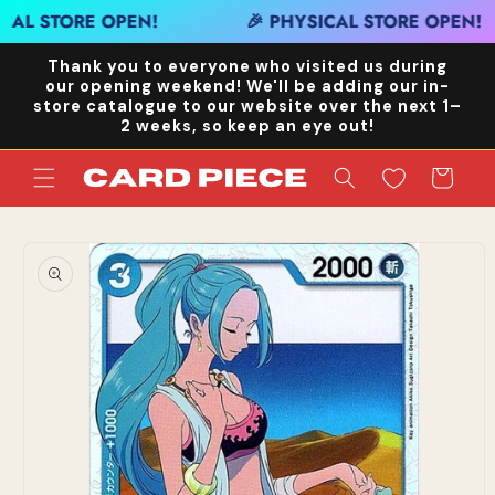
Skip to
CAL STORE OPEN!
🎉 PHYSICAL STORE OPEN!
content
Thank you to everyone who visited us during
our opening weekend! We'll be adding our in-
store catalogue to our website over the next 1–
2 weeks, so keep an eye out!
Cart
Skip to
product
information