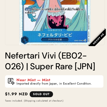
NOTIFY ME
Open
media
Nefertari Vivi (EB02-
1
in
modal
026) | Super Rare [JPN]
Near Mint — Mint
Imported directly from Japan, in Excellent Condition.
Regular
$1.99 NZD
SOLD OUT
price
Taxes included. (Shipping calculated at checkout.)