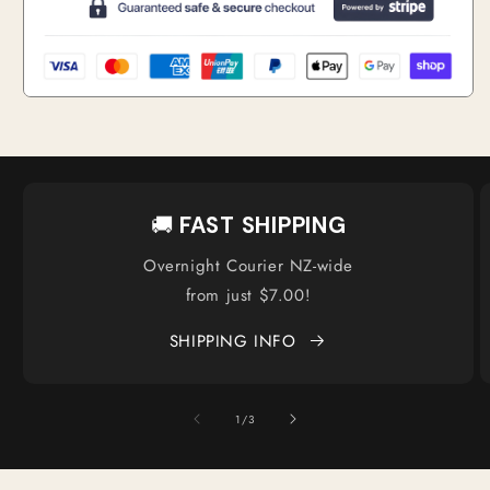
🚚
FAST SHIPPING
Overnight Courier NZ-wide
from just $7.00!
SHIPPING INFO
of
1
/
3