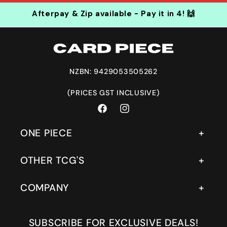
Afterpay & Zip available - Pay it in 4! 🙌
NZBN: 9429053505262
(PRICES GST INCLUSIVE)
Facebook
Instagram
ONE PIECE
OTHER TCG'S
COMPANY
SUBSCRIBE FOR EXCLUSIVE DEALS!