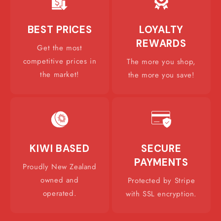
BEST PRICES
LOYALTY
REWARDS
Get the most
competitive prices in
The more you shop,
the market!
the more you save!
KIWI BASED
SECURE
PAYMENTS
Proudly New Zealand
owned and
Protected by Stripe
operated.
with SSL encryption.