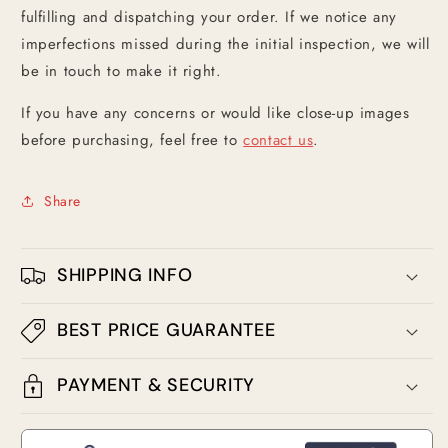
fulfilling and dispatching your order. If we notice any
imperfections missed during the initial inspection, we will
be in touch to make it right.
If you have any concerns or would like close-up images
before purchasing, feel free to
contact us
.
Share
SHIPPING INFO
BEST PRICE GUARANTEE
PAYMENT & SECURITY