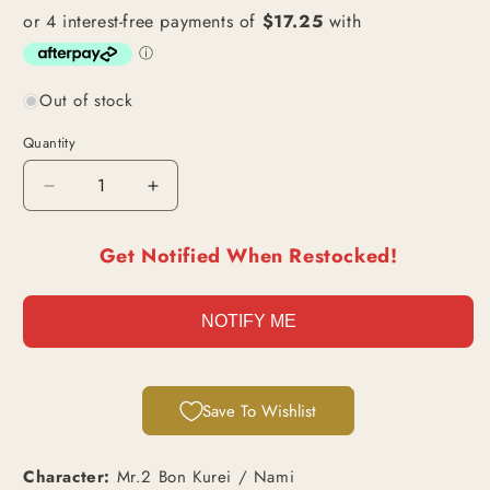
Out of stock
Quantity
Decrease
Increase
quantity
quantity
for
for
Get Notified When Restocked!
Mr.2
Mr.2
Bon
Bon
Kurei
Kurei
NOTIFY ME
/
/
Nami
Nami
(EB01-
(EB01-
061)
061)
Save To Wishlist
|
|
Secret
Secret
Alt
Alt
Character:
Mr.2 Bon Kurei / Nami