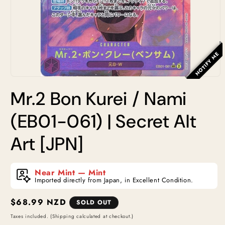
NOTIFY ME
Open
media
Mr.2 Bon Kurei / Nami
1
in
modal
(EB01-061) | Secret Alt
Art [JPN]
Near Mint — Mint
Imported directly from Japan, in Excellent Condition.
Regular
$68.99 NZD
SOLD OUT
price
Taxes included. (Shipping calculated at checkout.)