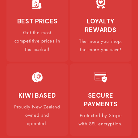
BEST PRICES
LOYALTY
REWARDS
Get the most
competitive prices in
The more you shop,
the market!
the more you save!
KIWI BASED
SECURE
PAYMENTS
Proudly New Zealand
owned and
Protected by Stripe
operated.
with SSL encryption.