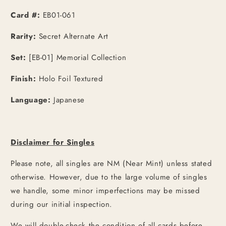
Art
Art
[JPN]
[JPN]
Card #:
EB01-061
Rarity:
Secret Alternate Art
Set:
[EB-01] Memorial Collection
Finish:
Holo Foil Textured
Language:
Japanese
Disclaimer for Singles
Please note, all singles are NM (Near Mint) unless stated
otherwise. However, due to the large volume of singles
we handle, some minor imperfections may be missed
during our initial inspection.
We will double-check the condition of all cards before