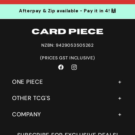
Afterpay & Zip available - Pay it in 4! 🙌
NZBN: 9429053505262
(PRICES GST INCLUSIVE)
Facebook
Instagram
ONE PIECE
OTHER TCG'S
COMPANY