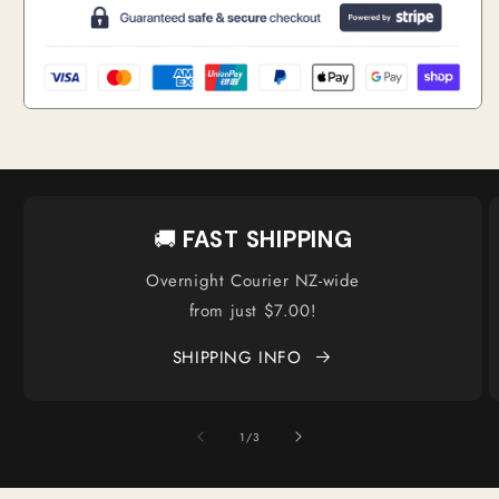
🚚
FAST SHIPPING
Overnight Courier NZ-wide
from just $7.00!
SHIPPING INFO
of
1
/
3