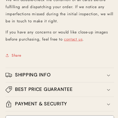
fulfilling and dispatching your order. If we notice any
imperfections missed during the initial inspection, we will
be in touch to make it right.
If you have any concerns or would like close-up images
before purchasing, feel free to
contact us
.
Share
SHIPPING INFO
BEST PRICE GUARANTEE
PAYMENT & SECURITY