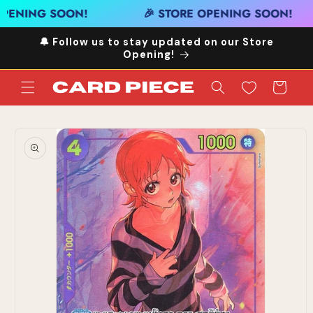
Skip to
PENING SOON!
🎉 STORE OPENING SOON!
content
🔔 Follow us to stay updated on our Store
Opening!
Cart
Skip to
product
information