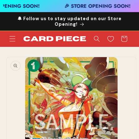
Skip to
OPENING SOON!
🎉 STORE OPENING SOON!
content
🔔 Follow us to stay updated on our Store
Opening!
Cart
Skip to
product
information