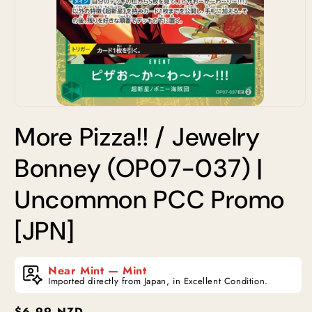
Open
media
More Pizza!! / Jewelry
1
in
modal
Bonney (OP07-037) |
Uncommon PCC Promo
[JPN]
Near Mint — Mint
Imported directly from Japan, in Excellent Condition.
Regular
$6.99 NZD