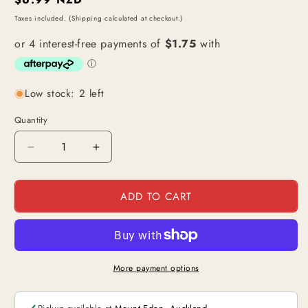
price
Taxes included. (Shipping calculated at checkout.)
Low stock: 2 left
Quantity
Decrease
Increase
quantity
quantity
for
for
ADD TO CART
More
More
Pizza!!
Pizza!!
/
/
Jewelry
Jewelry
Bonney
Bonney
(OP07-
(OP07-
More payment options
037)
037)
|
|