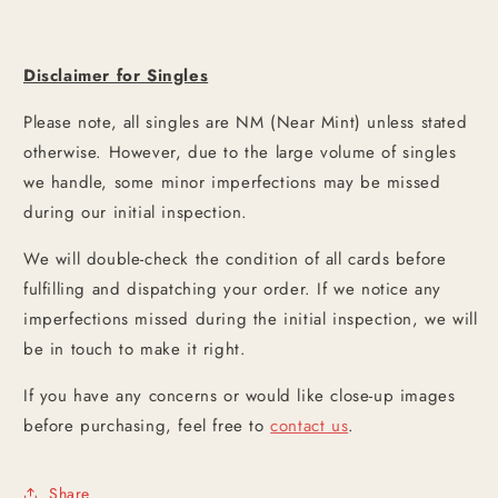
Disclaimer for Singles
Please note, all singles are NM (Near Mint) unless stated
otherwise. However, due to the large volume of singles
we handle, some minor imperfections may be missed
during our initial inspection.
We will double-check the condition of all cards before
fulfilling and dispatching your order. If we notice any
imperfections missed during the initial inspection, we will
be in touch to make it right.
If you have any concerns or would like close-up images
before purchasing, feel free to
contact us
.
Share