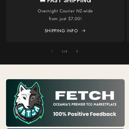
🚚
FAST SHIPPING
Overnight Courier NZ-wide
from just $7.00!
SHIPPING INFO
of
1
/
3