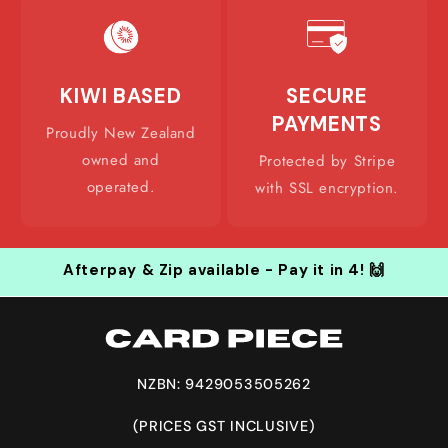
KIWI BASED
SECURE
PAYMENTS
Proudly New Zealand
owned and
Protected by Stripe
operated.
with SSL encryption.
Afterpay & Zip available - Pay it in 4! 🙌
NZBN: 9429053505262
(PRICES GST INCLUSIVE)