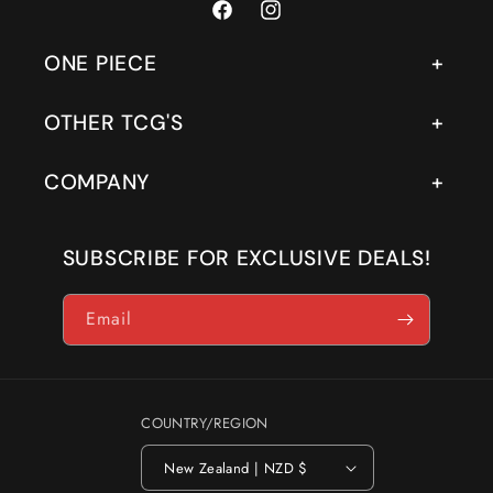
Facebook
Instagram
ONE PIECE
OTHER TCG'S
COMPANY
SUBSCRIBE FOR EXCLUSIVE DEALS!
Email
COUNTRY/REGION
New Zealand | NZD $