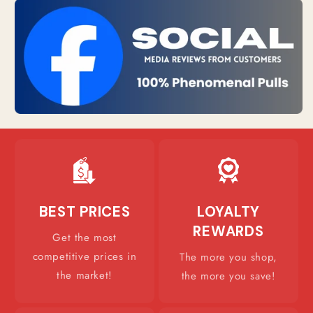
BEST PRICES
LOYALTY
REWARDS
Get the most
competitive prices in
The more you shop,
the market!
the more you save!