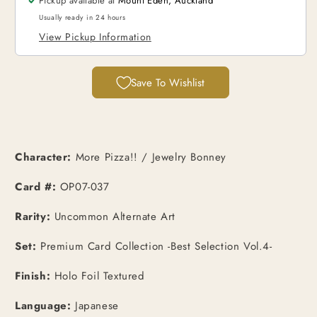
Pickup available at
Mount Eden, Auckland
Uncommon
Uncommon
PCC
PCC
Usually ready in 24 hours
Promo
Promo
View Pickup Information
[JPN]
[JPN]
Save To Wishlist
Character:
More Pizza!! / Jewelry Bonney
Card #:
OP07-037
Rarity:
Uncommon Alternate Art
Set:
Premium Card Collection -Best Selection Vol.4-
Finish:
Holo Foil Textured
Language:
Japanese