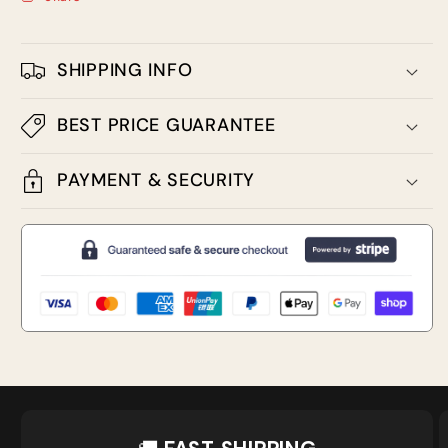
SHIPPING INFO
BEST PRICE GUARANTEE
PAYMENT & SECURITY