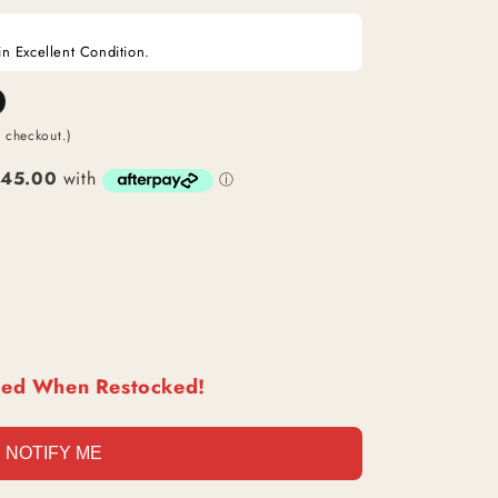
O
in Excellent Condition.
N
t checkout.)
ied When Restocked!
NOTIFY ME