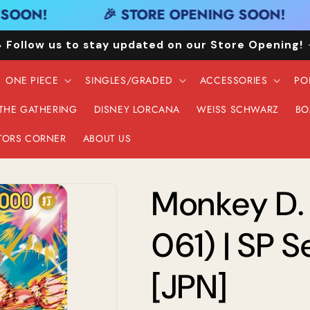
OON!
🎉 STORE OPENING SOON!
 Follow us to stay updated on our Store Opening!
ONE PIECE
SINGLES/GRADED
ACCESSORIES
PO
 THE GATHERING
DISNEY LORCANA
WEISS SCHWARZ
BO
TORS CORNER
ABOUT US
Monkey D.
061) | SP S
[JPN]