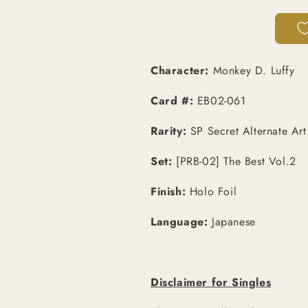
|
|
SP
SP
Secret
Secret
Alt
Alt
Art
Art
Character:
Monkey D. Luffy
[JPN]
[JPN]
Card #:
EB02-061
Rarity:
SP Secret Alternate Art
Set:
[PRB-02] The Best Vol.2
Finish:
Holo Foil
Language:
Japanese
Disclaimer for Singles