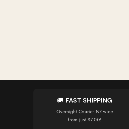
🚚
FAST SHIPPING
Overnight Courier NZ-wide
from just $7.00!