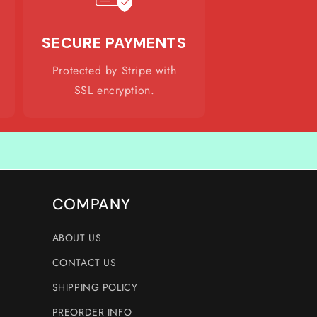
SECURE PAYMENTS
Protected by Stripe with
SSL encryption.
COMPANY
ABOUT US
CONTACT US
SHIPPING POLICY
PREORDER INFO