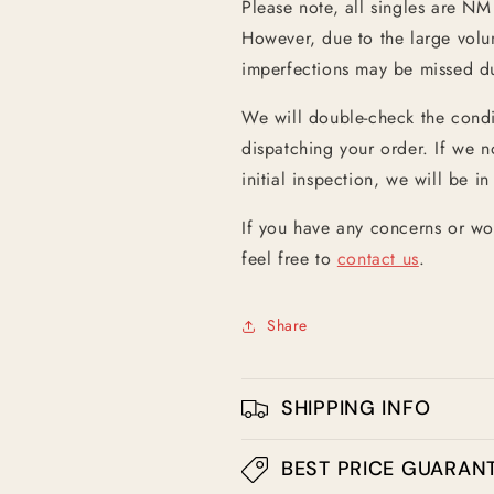
Please note, all singles are NM
However, due to the large vol
imperfections may be missed dur
We will double-check the condit
dispatching your order. If we n
initial inspection, we will be in
If you have any concerns or wo
feel free to
contact us
.
Share
SHIPPING INFO
BEST PRICE GUARAN