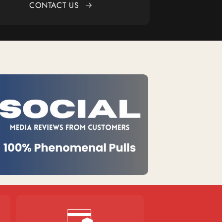
CONTACT US