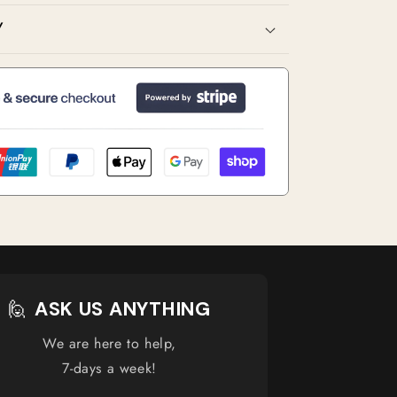
Y
🙋
ASK US ANYTHING
We are here to help,
7-days a week!