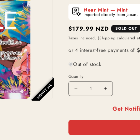
Near Mint — Mint
Imported directly from Japan, 
Regular
$179.99 NZD
SOLD OUT
price
Taxes included. (Shipping calculated a
Out of stock
Quantity
NOTIFY ME
Decrease
Increase
quantity
quantity
for
for
Get Notif
Monkey
Monkey
D.
D.
Luffy
Luffy
(EB02-
(EB02-
061)
061)