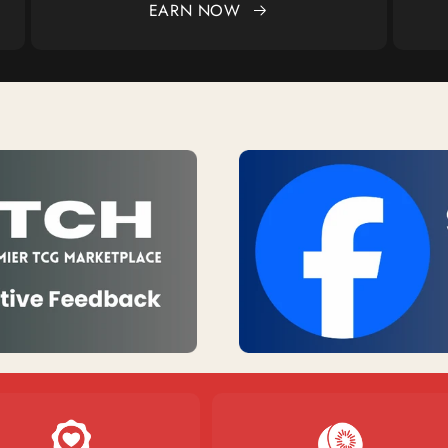
EARN NOW