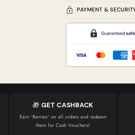
PAYMENT & SECURIT
🎁
GET CASHBACK
Earn 'Berries' on all orders and redeem
them for Cash Vouchers!