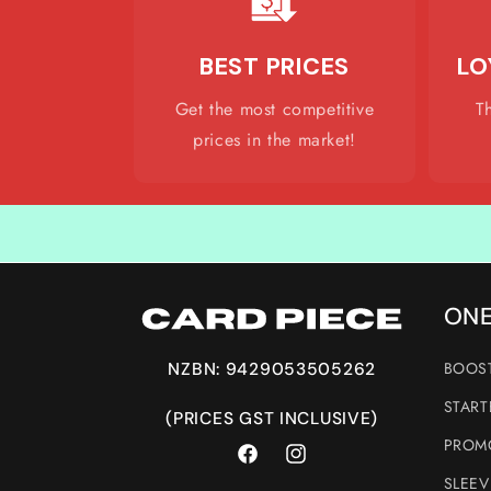
BEST PRICES
LO
Get the most competitive
T
prices in the market!
ONE
BOOST
NZBN: 9429053505262
START
(PRICES GST INCLUSIVE)
PROMO
Facebook
Instagram
SLEEV