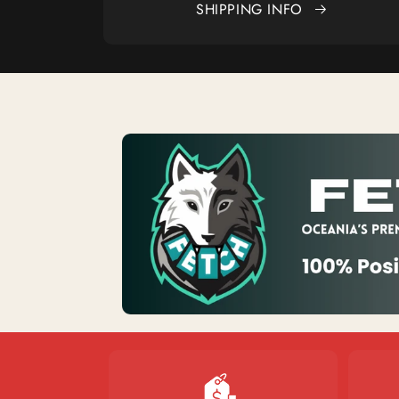
SHIPPING INFO