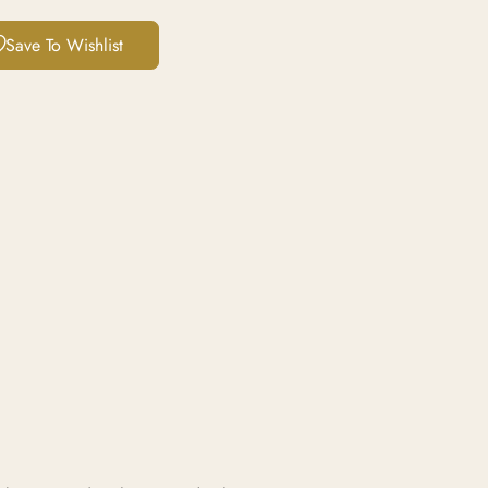
Save To Wishlist