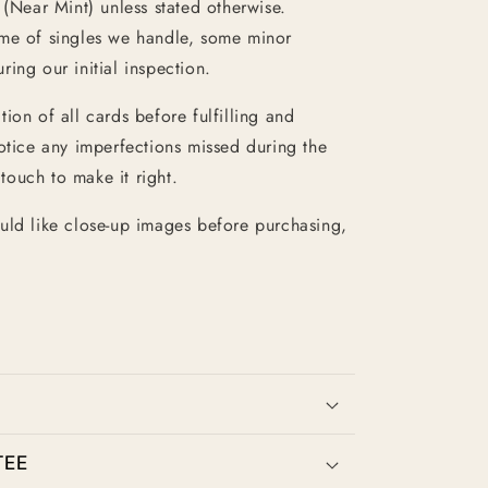
 (Near Mint) unless stated otherwise.
ume of singles we handle, some minor
ing our initial inspection.
ion of all cards before fulfilling and
otice any imperfections missed during the
 touch to make it right.
uld like close-up images before purchasing,
TEE