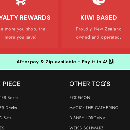
YALTY REWARDS
KIWI BASED
he more you shop, the
Proudly New Zealand
more you save!
owned and operated.
Afterpay & Zip available - Pay it in 4! 🙌
 PIECE
OTHER TCG'S
ER Boxes
POKEMON
ER Decks
MAGIC: THE GATHERING
 Sets
DISNEY LORCANA
ES
WEISS SCHWARZ