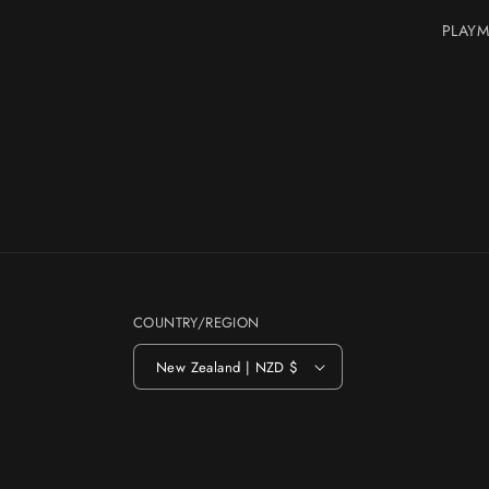
PLAYM
COUNTRY/REGION
New Zealand | NZD $