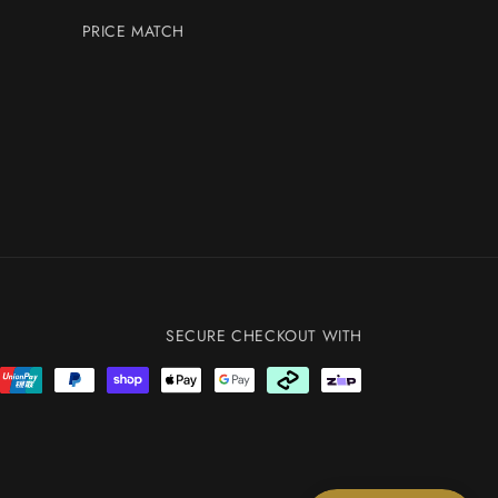
PRICE MATCH
SECURE CHECKOUT WITH