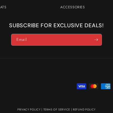
ATS
ACCESSORIES
SUBSCRIBE FOR EXCLUSIVE DEALS!
Email
Payment
methods
PRIVACY POLICY
|
TERMS OF SERVICE
|
REFUND POLICY