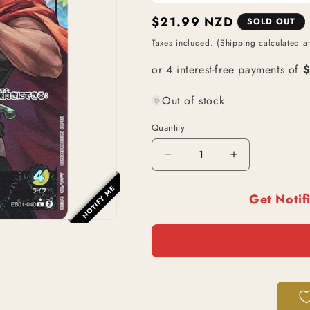
Regular
$21.99 NZD
SOLD OUT
price
Taxes included. (Shipping calculated a
Out of stock
Quantity
Decrease
Increase
quantity
quantity
for
for
NOTIFY ME
Get Notif
Kyros
Kyros
(EB01-
(EB01-
040)
040)
|
|
Leader
Leader
Alt
Alt
Art
Art
[JPN]
[JPN]