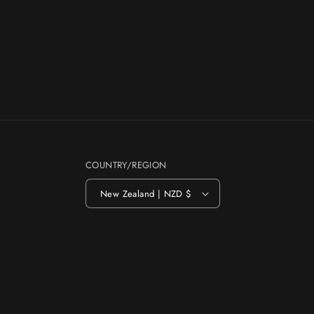
COUNTRY/REGION
New Zealand | NZD $