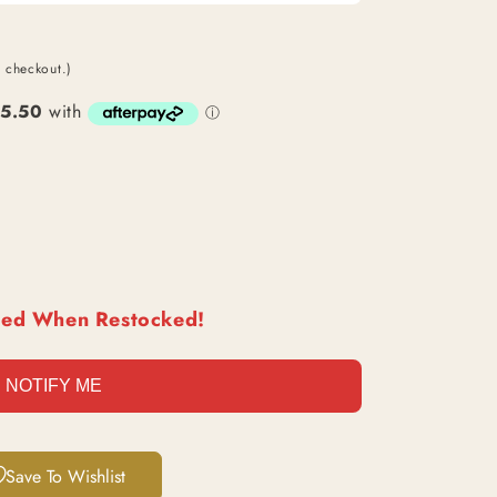
O
N
t checkout.)
ied When Restocked!
NOTIFY ME
Save To Wishlist