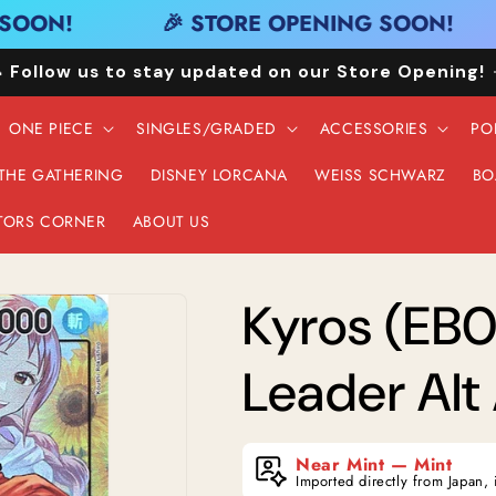
OON!
🎉 STORE OPENING SOON!
 Follow us to stay updated on our Store Opening!
ONE PIECE
SINGLES/GRADED
ACCESSORIES
PO
 THE GATHERING
DISNEY LORCANA
WEISS SCHWARZ
BO
TORS CORNER
ABOUT US
Kyros (EB0
Leader Alt 
Near Mint — Mint
Imported directly from Japan, 