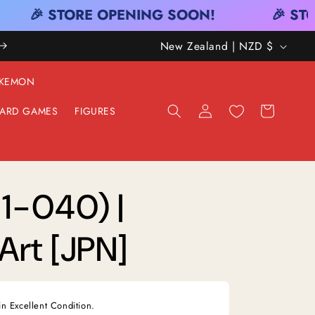
🎉 STORE OPENING SOON!
🎉 STO
C
New Zealand | NZD $
O
KEMON
U
Log
Cart
ARD GAMES
FIGURES
N
in
T
R
Y
1-040) |
/
Art [JPN]
R
E
G
in Excellent Condition.
I