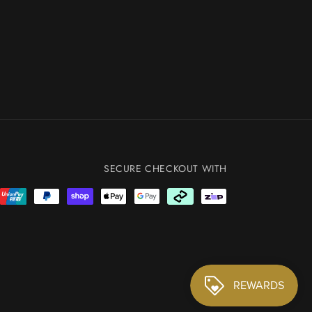
SECURE CHECKOUT WITH