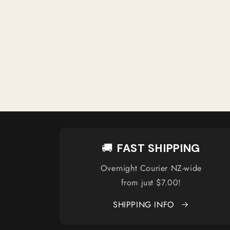
🚚
FAST SHIPPING
Overnight Courier NZ-wide
from just $7.00!
SHIPPING INFO