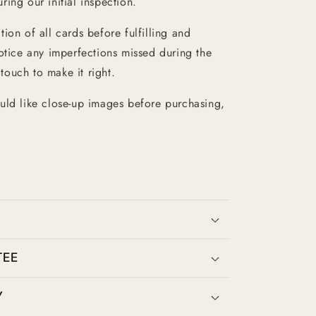
ing our initial inspection.
ion of all cards before fulfilling and
otice any imperfections missed during the
 touch to make it right.
uld like close-up images before purchasing,
TEE
Y