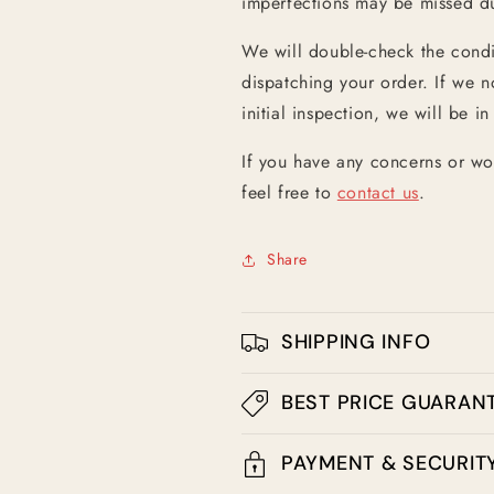
imperfections may be missed dur
We will double-check the condit
dispatching your order. If we n
initial inspection, we will be in
If you have any concerns or wo
feel free to
contact us
.
Share
SHIPPING INFO
BEST PRICE GUARAN
PAYMENT & SECURIT