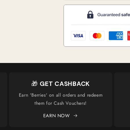
🎁
GET CASHBACK
Earn 'Berries' on all orders and redeem
them for Cash Vouchers!
EARN NOW