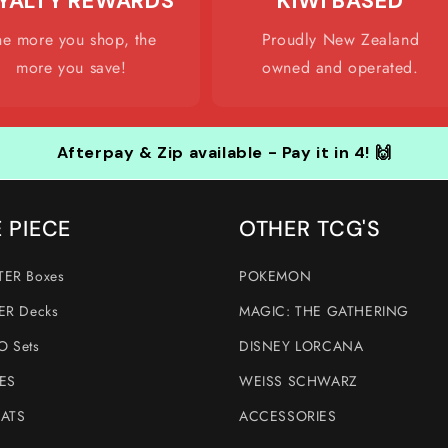
YALTY REWARDS
KIWI BASED
he more you shop, the
Proudly New Zealand
more you save!
owned and operated.
Afterpay & Zip available - Pay it in 4! 🙌
 PIECE
OTHER TCG'S
ER Boxes
POKEMON
ER Decks
MAGIC: THE GATHERING
 Sets
DISNEY LORCANA
ES
WEISS SCHWARZ
ATS
ACCESSORIES