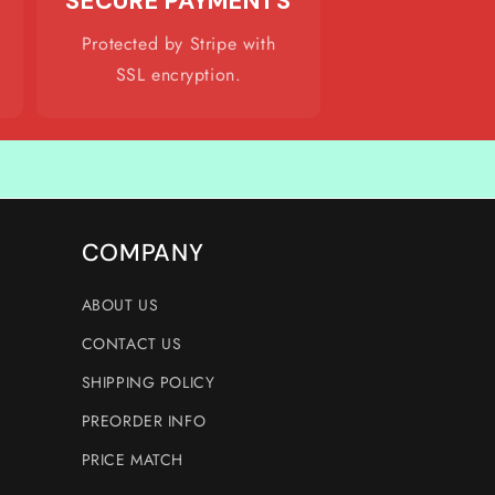
SECURE PAYMENTS
Protected by Stripe with
SSL encryption.
COMPANY
ABOUT US
CONTACT US
SHIPPING POLICY
PREORDER INFO
PRICE MATCH