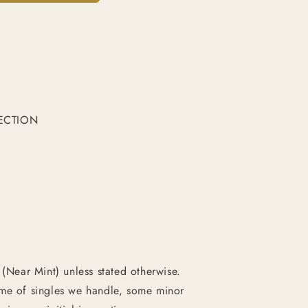
ECTION
 (Near Mint) unless stated otherwise.
ume of singles we handle, some minor