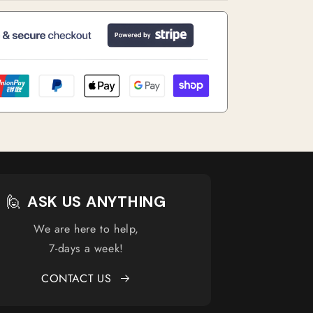
🙋
ASK US ANYTHING
We are here to help,
7-days a week!
CONTACT US