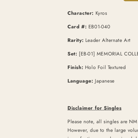
Character:
Kyros
Card #:
EB01-040
Rarity:
Leader Alternate Art
Set:
[EB-01] MEMORIAL COLL
Finish:
Holo Foil Textured
Language:
Japanese
Disclaimer for Singles
Please note, all singles are NM
However, due to the large vol