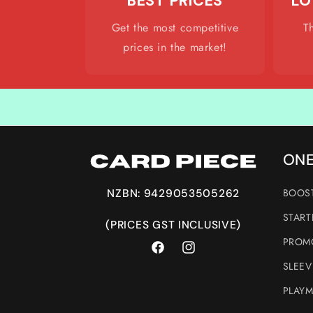
BEST PRICES
LO
Get the most competitive
T
prices in the market!
ONE
BOOST
NZBN: 9429053505262
START
(PRICES GST INCLUSIVE)
PROMO
Facebook
Instagram
SLEEV
PLAYM