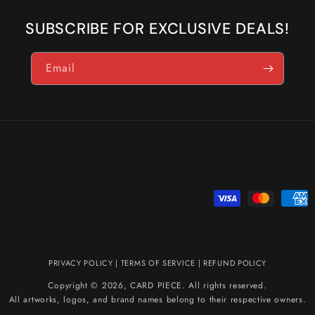
SUBSCRIBE FOR EXCLUSIVE DEALS!
Email
Payment
methods
PRIVACY POLICY
|
TERMS OF SERVICE
|
REFUND POLICY
Copyright © 2026, CARD PIECE. All rights reserved.
All artworks, logos, and brand names belong to their respective owners.