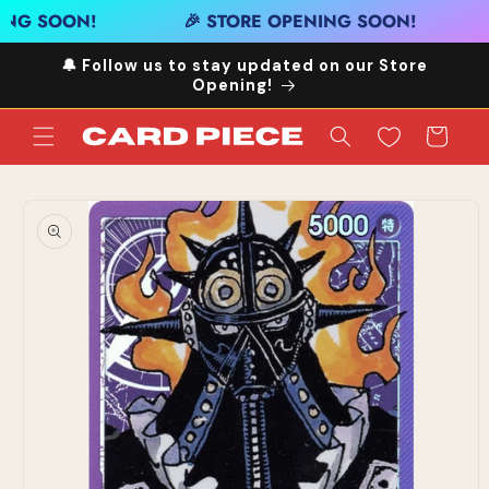
Skip to
ING SOON!
🎉 STORE OPENING SOON!
content
🔔 Follow us to stay updated on our Store
Opening!
Cart
Skip to
product
information