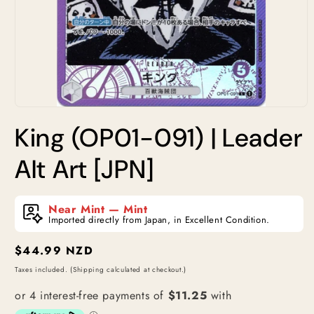
Open
media
King (OP01-091) | Leader
1
in
modal
Alt Art [JPN]
Near Mint — Mint
Imported directly from Japan, in Excellent Condition.
Regular
$44.99 NZD
price
Taxes included. (Shipping calculated at checkout.)