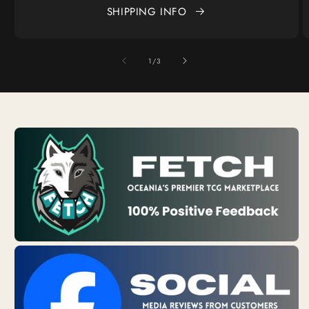
SHIPPING INFO
of
1
/
3