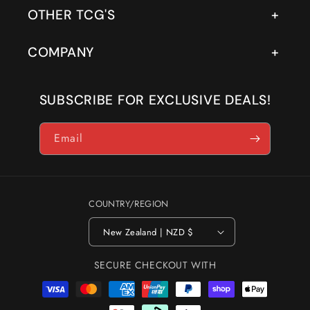
OTHER TCG'S
COMPANY
SUBSCRIBE FOR EXCLUSIVE DEALS!
Email
COUNTRY/REGION
New Zealand | NZD $
SECURE CHECKOUT WITH
Payment
methods