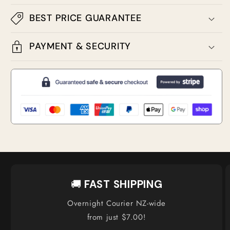
BEST PRICE GUARANTEE
PAYMENT & SECURITY
🚚
FAST SHIPPING
Overnight Courier NZ-wide
from just $7.00!