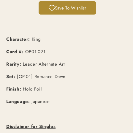
Save To Wishlist
Character:
King
Card #:
OP01-091
Rarity:
Leader Alternate Art
Set:
[OP-01] Romance Dawn
Finish:
Holo Foil
Language:
Japanese
Disclaimer for Singles