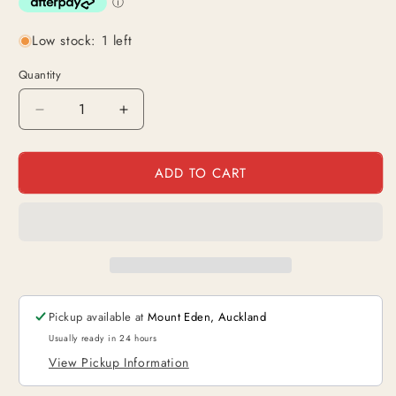
Low stock: 1 left
Quantity
Decrease
Increase
quantity
quantity
for
for
ADD TO CART
King
King
(OP01-
(OP01-
091)
091)
|
|
Leader
Leader
Alt
Alt
Art
Art
[JPN]
[JPN]
Pickup available at
Mount Eden, Auckland
Usually ready in 24 hours
View Pickup Information