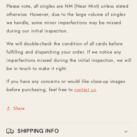
Please note, all singles are NM (Near Mint) unless stated
otherwise. However, due to the large volume of singles
we handle, some minor imperfections may be missed
during our initial inspection.
We will double-check the condition of all cards before
fulfilling and dispatching your order. If we notice any
imperfections missed during the initial inspection, we will
be in touch to make it right.
If you have any concerns or would like close-up images
before purchasing, feel free to
contact us
.
Share
SHIPPING INFO