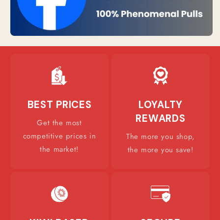
BEST PRICES
LOYALTY
REWARDS
Get the most
competitive prices in
The more you shop,
the market!
the more you save!