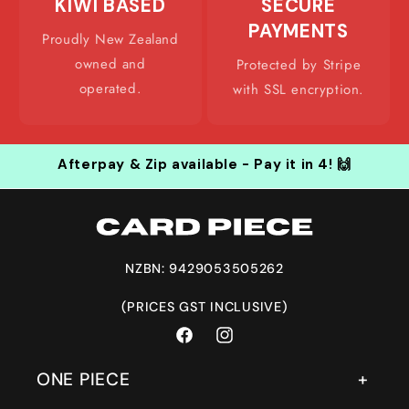
KIWI BASED
SECURE
PAYMENTS
Proudly New Zealand
owned and
Protected by Stripe
operated.
with SSL encryption.
Afterpay & Zip available - Pay it in 4! 🙌
NZBN: 9429053505262
(PRICES GST INCLUSIVE)
Facebook
Instagram
ONE PIECE