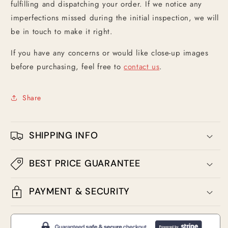
fulfilling and dispatching your order. If we notice any
imperfections missed during the initial inspection, we will
be in touch to make it right.
If you have any concerns or would like close-up images
before purchasing, feel free to
contact us
.
Share
SHIPPING INFO
BEST PRICE GUARANTEE
PAYMENT & SECURITY