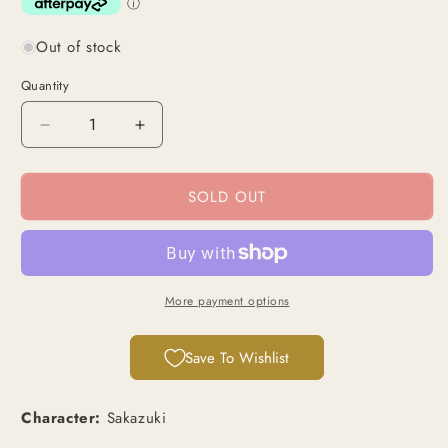
Out of stock
Quantity
Decrease
Increase
quantity
quantity
for
for
SOLD OUT
Sakazuki
Sakazuki
(P-
(P-
076)
076)
|
|
Promo
Promo
Card
Card
More payment options
[JPN]
[JPN]
Save To Wishlist
Character:
Sakazuki