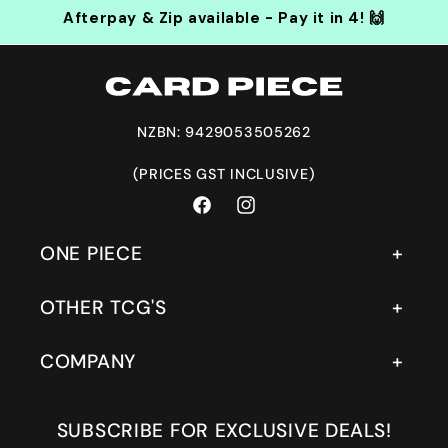
Afterpay & Zip available - Pay it in 4! 🙌
NZBN: 9429053505262
(PRICES GST INCLUSIVE)
Facebook
Instagram
ONE PIECE
OTHER TCG'S
COMPANY
SUBSCRIBE FOR EXCLUSIVE DEALS!