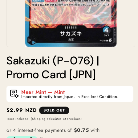
Open
media
Sakazuki (P-076) |
1
in
modal
Promo Card [JPN]
Near Mint — Mint
Imported directly from Japan, in Excellent Condition.
Regular
$2.99 NZD
SOLD OUT
price
Taxes included. (Shipping calculated at checkout.)