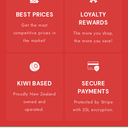
BEST PRICES
LOYALTY
REWARDS
Get the most
competitive prices in
The more you shop,
the market!
the more you save!
KIWI BASED
SECURE
PAYMENTS
Proudly New Zealand
owned and
Protected by Stripe
operated.
with SSL encryption.