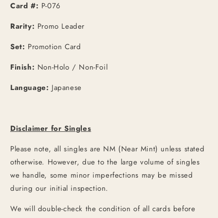
Card #:
P-076
Rarity:
Promo Leader
Set:
Promotion Card
Finish:
Non-Holo / Non-Foil
Language:
Japanese
Disclaimer for Singles
Please note, all singles are NM (Near Mint) unless stated
otherwise. However, due to the large volume of singles
we handle, some minor imperfections may be missed
during our initial inspection.
We will double-check the condition of all cards before