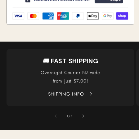
🚚
FAST SHIPPING
Overnight Courier NZ-wide
from just $7.00!
SHIPPING INFO
of
1
/
3