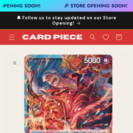
Skip to
OPENING SOON!
🎉 STORE OPENING SOON!
content
🔔 Follow us to stay updated on our Store
Opening!
Cart
Skip to
product
information