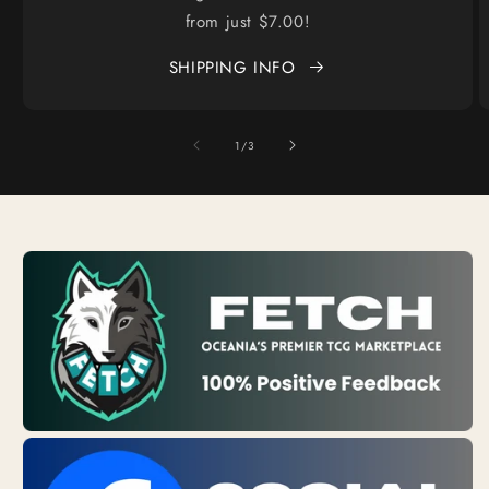
from just $7.00!
SHIPPING INFO
of
1
/
3