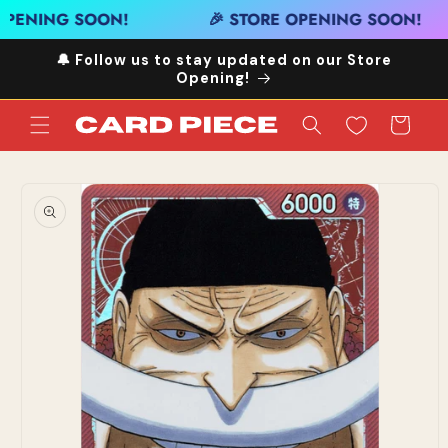
Skip to
OPENING SOON!
🎉 STORE OPENING SOON!
content
🔔 Follow us to stay updated on our Store
Opening!
Cart
Skip to
product
information