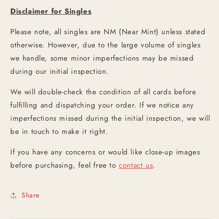
Disclaimer for Singles
Please note, all singles are NM (Near Mint) unless stated
otherwise. However, due to the large volume of singles
we handle, some minor imperfections may be missed
during our initial inspection.
We will double-check the condition of all cards before
fulfilling and dispatching your order. If we notice any
imperfections missed during the initial inspection, we will
be in touch to make it right.
If you have any concerns or would like close-up images
before purchasing, feel free to
contact us
.
Share