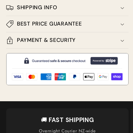
SHIPPING INFO
BEST PRICE GUARANTEE
PAYMENT & SECURITY
🚚
FAST SHIPPING
Overnight Courier NZ-wide