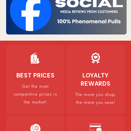
BEST PRICES
LOYALTY
REWARDS
Get the most
competitive prices in
The more you shop,
the market!
the more you save!