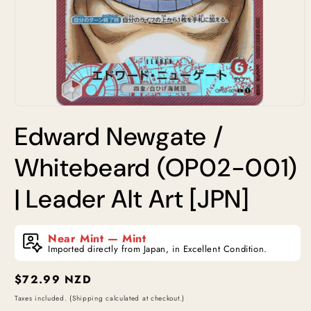
Open
media
Edward Newgate /
1
in
modal
Whitebeard (OP02-001)
| Leader Alt Art [JPN]
Near Mint — Mint
Imported directly from Japan, in Excellent Condition.
Regular
$72.99 NZD
price
Taxes included. (Shipping calculated at checkout.)