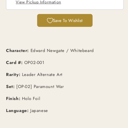
[JPN]
[JPN]
View Pickup Information
Save To Wishlist
Character:
Edward Newgate / Whitebeard
Card #:
OP02-001
Rarity:
Leader Alternate Art
Set:
[OP-02] Paramount War
Finish:
Holo Foil
Language:
Japanese