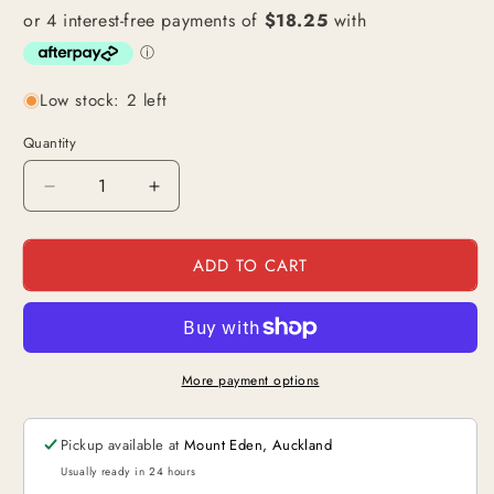
Low stock: 2 left
Quantity
Decrease
Increase
quantity
quantity
for
for
ADD TO CART
Edward
Edward
Newgate
Newgate
/
/
Whitebeard
Whitebeard
(OP02-
(OP02-
001)
001)
More payment options
|
|
Leader
Leader
Pickup available at
Mount Eden, Auckland
Alt
Alt
Art
Art
Usually ready in 24 hours