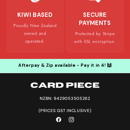
KIWI BASED
SECURE
PAYMENTS
Proudly New Zealand
owned and
Protected by Stripe
operated.
with SSL encryption.
Afterpay & Zip available - Pay it in 4! 🙌
NZBN: 9429053505262
(PRICES GST INCLUSIVE)
Facebook
Instagram