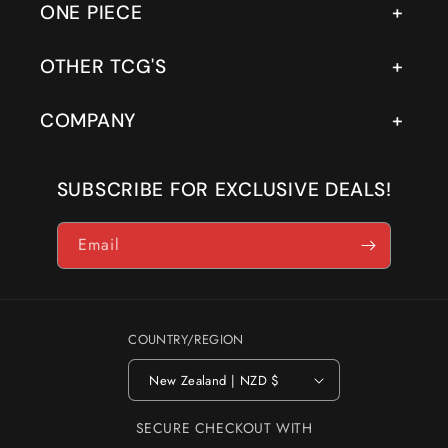
ONE PIECE
OTHER TCG'S
COMPANY
SUBSCRIBE FOR EXCLUSIVE DEALS!
Email
COUNTRY/REGION
New Zealand | NZD $
SECURE CHECKOUT WITH