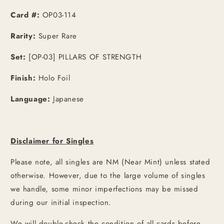
[JPN]
[JPN]
Card #:
OP03-114
Rarity:
Super Rare
Set:
[OP-03] PILLARS OF STRENGTH
Finish:
Holo Foil
Language:
Japanese
Disclaimer for Singles
Please note, all singles are NM (Near Mint) unless stated
otherwise. However, due to the large volume of singles
we handle, some minor imperfections may be missed
during our initial inspection.
We will double-check the condition of all cards before