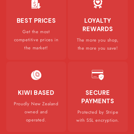
BEST PRICES
LOYALTY
REWARDS
Get the most
competitive prices in
The more you shop,
the market!
the more you save!
KIWI BASED
SECURE
PAYMENTS
Proudly New Zealand
owned and
Protected by Stripe
operated.
with SSL encryption.