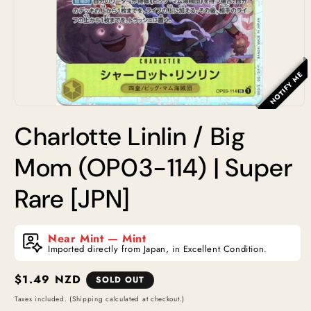
NOTIFY ME
Open
media
Charlotte Linlin / Big
1
in
modal
Mom (OP03-114) | Super
Rare [JPN]
Near Mint — Mint
Imported directly from Japan, in Excellent Condition.
Regular
$1.49 NZD
SOLD OUT
price
Taxes included. (Shipping calculated at checkout.)