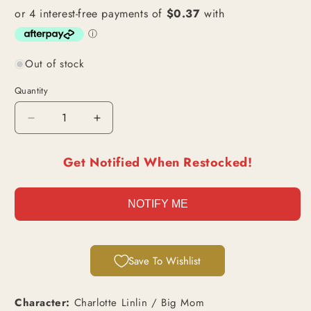
Out of stock
Quantity
Decrease
Increase
quantity
quantity
for
for
Get Notified When Restocked!
Charlotte
Charlotte
Linlin
Linlin
/
/
NOTIFY ME
Big
Big
Mom
Mom
(OP03-
(OP03-
114)
114)
Save To Wishlist
|
|
Super
Super
Rare
Rare
Character:
Charlotte Linlin / Big Mom