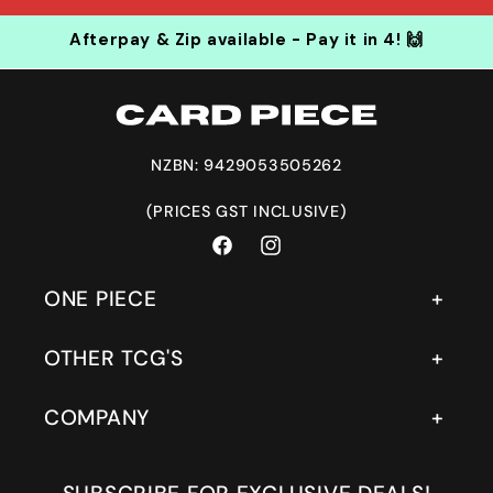
Afterpay & Zip available - Pay it in 4! 🙌
NZBN: 9429053505262
(PRICES GST INCLUSIVE)
Facebook
Instagram
ONE PIECE
OTHER TCG'S
COMPANY