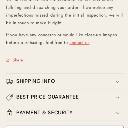
fulfilling and dispatching your order. If we notice any
imperfections missed during the initial inspection, we will
be in touch to make it right.
If you have any concerns or would like close-up images
before purchasing, feel free to
contact us
.
Share
SHIPPING INFO
BEST PRICE GUARANTEE
PAYMENT & SECURITY