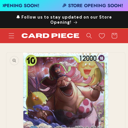
Skip to
 OPENING SOON!
🎉 STORE OPENING SOON!
content
🔔 Follow us to stay updated on our Store
Opening!
Cart
Skip to
product
information