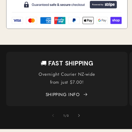
🚚
FAST SHIPPING
Overnight Courier NZ-wide
from just $7.00!
SHIPPING INFO
of
1
/
3